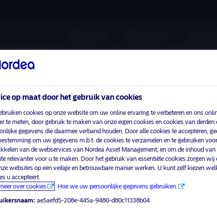
Over ons
Fondsen
Verantw
ice op maat door het gebruik van cookies
bruiken cookies op onze website om uw online ervaring te verbeteren en ons onli
Schakel
marketingcookies in
om deze inhoud te beluisteren.
er te meten, door gebruik te maken van onze eigen cookies en cookies van derden 
onlijke gegevens die daarmee verband houden. Door alle cookies te accepteren, gee
oestemming om uw gegevens m.b.t. de cookies te verzamelen en te gebruiken voor
kkelen van de webservices van Nordea Asset Management, en om de inhoud van
te relevanter voor u te maken. Door het gebruik van essentiële cookies zorgen wij 
nze websites op een veilige en betrouwbare manier werken. U kunt zelf kiezen wel
es u accepteert.
ixed Income in 2022: Low Ri
meer over cookies
Hoe we uw persoonlijke gegevens gebruiken.
uikersnaam:
ae5aefd5-208e-445a-9480-d80c11338b04